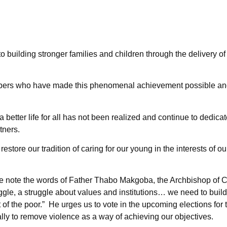
o building stronger families and children through the delivery of
mbers who have made this phenomenal achievement possible and 
a better life for all has not been realized and continue to dedica
tners.
restore our tradition of caring for our young in the interests of 
e note the words of Father Thabo Makgoba, the Archbishop of
ggle, a struggle about values and institutions… we need to buil
t of the poor.” He urges us to vote in the upcoming elections for
ially to remove violence as a way of achieving our objectives.