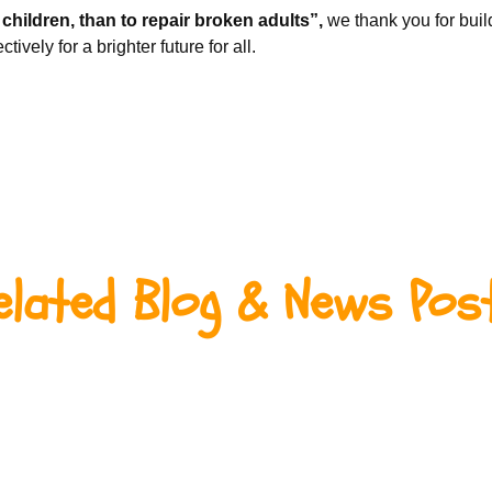
g children, than to repair broken adults”,
we thank you for build
ively for a brighter future for all.
elated Blog & News Pos