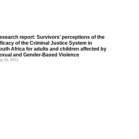
esearch report: Survivors’ perceptions of the
fficacy of the Criminal Justice System in
outh Africa for adults and children affected by
exual and Gender-Based Violence
y 26, 2022