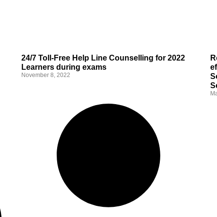
24/7 Toll-Free Help Line Counselling for 2022
R
Learners during exams
e
November 8, 2022
S
S
Ma