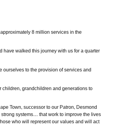
 approximately 8 million services in the
have walked this journey with us for a quarter
te ourselves to the provision of services and
our children, grandchildren and generations to
 Cape Town, successor to our Patron, Desmond
d strong systems… that work to improve the lives
 those who will represent our values and will act