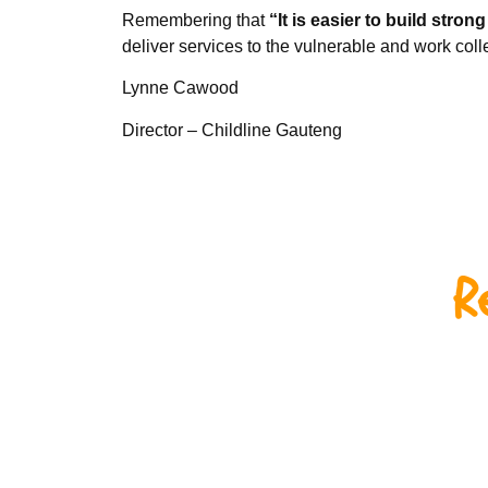
Remembering that
“It is easier to build stron
deliver services to the vulnerable and work collect
Lynne Cawood
Director – Childline Gauteng
R