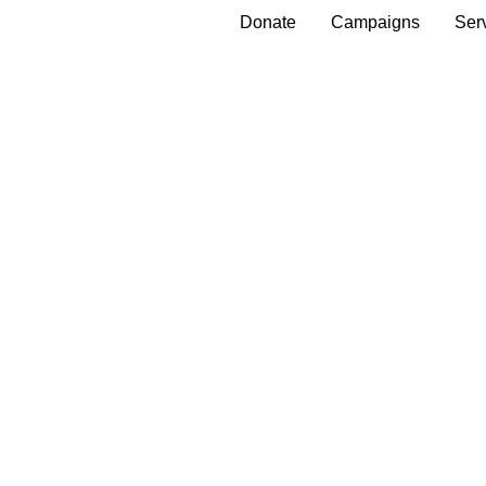
Donate
Campaigns
Ser