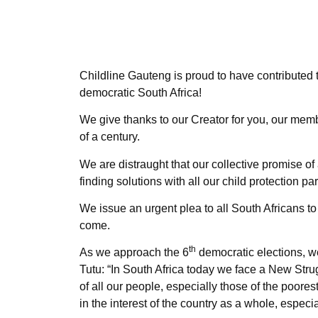
Childline Gauteng is proud to have contributed t
democratic South Africa!
We give thanks to our Creator for you, our me
of a century.
We are distraught that our collective promise of 
finding solutions with all our child protection par
We issue an urgent plea to all South Africans to 
come.
th
As we approach the 6
democratic elections, w
Tutu: “In South Africa today we face a New Stru
of all our people, especially those of the poores
in the interest of the country as a whole, espec