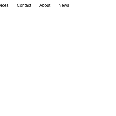
vices
Contact
About
News