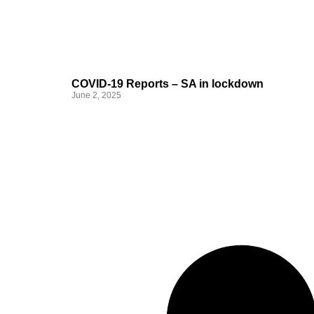
COVID-19 Reports – SA in lockdown
June 2, 2025