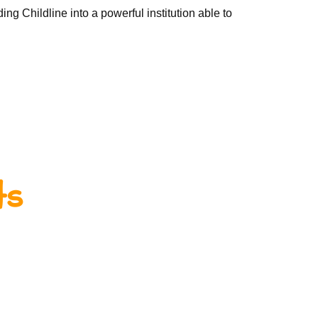
ing Childline into a powerful institution able to
ts