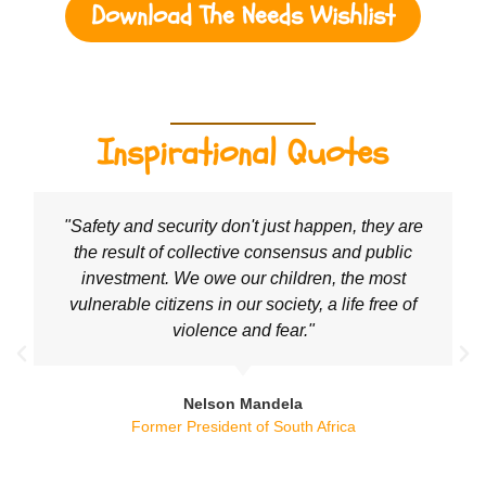
Download The Needs Wishlist
Inspirational Quotes
"Safety and security don't just happen, they are
the result of collective consensus and public
investment. We owe our children, the most
vulnerable citizens in our society, a life free of
violence and fear."
Nelson Mandela
Former President of South Africa