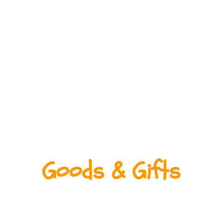
Goods & Gifts