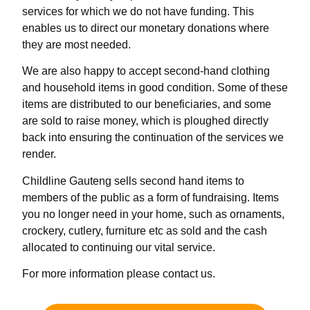
services for which we do not have funding. This
enables us to direct our monetary donations where
they are most needed.
We are also happy to accept second-hand clothing
and household items in good condition. Some of these
items are distributed to our beneficiaries, and some
are sold to raise money, which is ploughed directly
back into ensuring the continuation of the services we
render.
Childline Gauteng sells second hand items to
members of the public as a form of fundraising. Items
you no longer need in your home, such as ornaments,
crockery, cutlery, furniture etc as sold and the cash
allocated to continuing our vital service.
For more information please contact us.