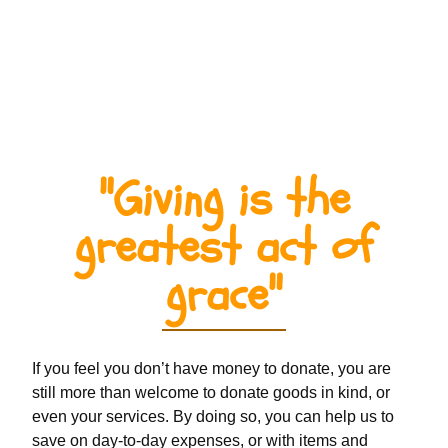
"Giving is the
greatest act of
grace"
If you feel you don’t have money to donate, you are
still more than welcome to donate goods in kind, or
even your services. By doing so, you can help us to
save on day-to-day expenses, or with items and