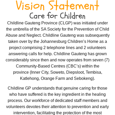
Vision Statement
Care for Children
Childline Gauteng Province (CLGP) was initiated under
the umbrella of the SA Society for the Prevention of Child
Abuse and Neglect. Childline Gauteng was subsequently
taken over by the Johannesburg Children’s Home as a
project comprising 2 telephone lines and 2 volunteers
answering calls for help. Childline Gauteng has grown
considerably since then and now operates from seven (7)
Community-Based Centres (CBC’s) within the
province (Inner City, Soweto, Diepsloot, Tembisa,
Katlehong, Orange Farm and Sebokeng).
Childline GP understands that genuine caring for those
who have suffered is the key ingredient in the healing
process. Our workforce of dedicated staff members and
volunteers devotes their attention to prevention and early
intervention, facilitating the protection of the most