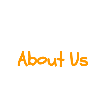
About Us