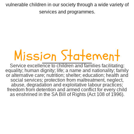
vulnerable children in our society through a wide variety of
services and programmes.
Mission Statement
Service excellence to children and families facilitating:
equality; human dignity; life; a name and nationality; family
or alternative care; nutrition; shelter; education; health and
social services; protection from maltreatment, neglect,
abuse, degradation and exploitative labour practices;
freedom from detention and armed conflict for every child
as enshrined in the SA Bill of Rights (Act 108 of 1996).