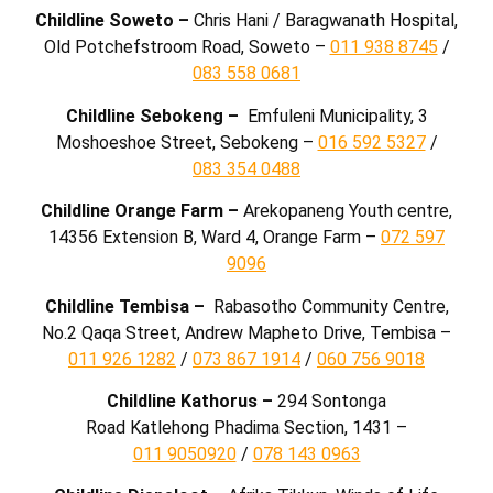
Childline Soweto –
Chris Hani / Baragwanath Hospital,
Old Potchefstroom Road, Soweto –
011 938 8745
/
083 558 0681
Childline Sebokeng –
Emfuleni Municipality, 3
Moshoeshoe Street, Sebokeng –
016 592 5327
/
083 354 0488
Childline Orange Farm –
Arekopaneng Youth centre,
14356 Extension B, Ward 4, Orange Farm –
072 597
9096
Childline Tembisa –
Rabasotho Community Centre,
No.2 Qaqa Street, Andrew Mapheto Drive, Tembisa –
011 926 1282
/
073 867 1914
/
060 756 9018
Childline Kathorus –
294 Sontonga
Road
Katlehong
Phadima Section, 1431
–
011 9050920
/
078 143 0963