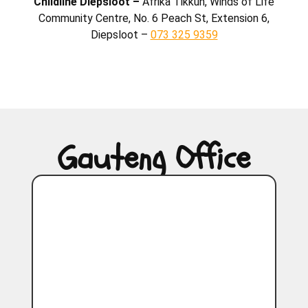
Childline Diepsloot –
Afrika Tikkun, Winds of Life
Community Centre, No. 6 Peach St, Extension 6,
Diepsloot –
073 325 9359
Gauteng Office