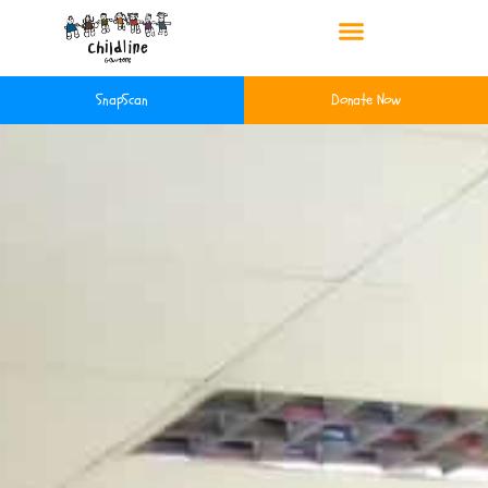
SnapScan
Donate Now