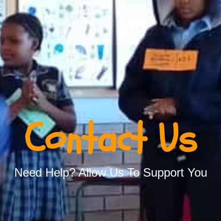
Contact Us
Need Help? Allow Us To Support You