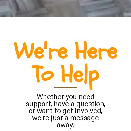
We're Here
To Help
Whether you need
support, have a question,
or want to get involved,
we're just a message
away.